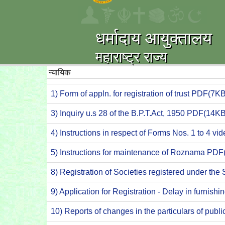
धर्मादाय आयुक्तालय
महाराष्ट्र राज्य
न्यायिक
1) Form of appln. for registration of trust PDF(7KB
3) Inquiry u.s 28 of the B.P.T.Act, 1950 PDF(14KB
4) Instructions in respect of Forms Nos. 1 to 4 v
5) Instructions for maintenance of Roznama PDF
8) Registration of Societies registered under th
9) Application for Registration - Delay in furnis
10) Reports of changes in the particulars of publ