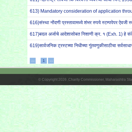
613) Mandatory consideration of application t
616)संस्था नोंदणी प्रस्तावामध्ये शंभर रुपये स्टम्पपेपर ऐव
617)बदल अर्जाचे आदेशासोबत निशाणी क्र. १ (Exh. 1) हे
619)सार्वजनिक ट्रस्टच्या निधीच्या गुंतवणुकीसाठीचा सर्व
1
<<
>>
© Copyright 2026 ,Charity Commissioner, Maharashtra Sta