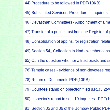
44) Procedure to be followed in PDF(10KB)
45) Substituted Services. Procedure in inquirie
46) Devasthan Committees - Appointment of a me
47) Transfer of a public trust from the Register 
48) Consolidation of applns. for registration rela
49) Section 54,, Collection in kind - whether c
65) Can the question whether a trust exists and su
76) Temple cases - evidence of non-devotees re
78) Return of Documents PDF(10KB)
79) Court-fee stamp on objection filed u.R.33(2
80) Inspector's report in sec. 19 inquiries - PDF(
81) Section 35 and 36 of the Bombay Public PD