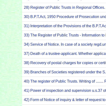
28) Register of Public Trusts in Regional Offices
30) B.P.T.Act, 1950 Procedure of Prosecution un
31) Interpretation of the Provisions of the B.P.T.
33) The Register of Public Trusts - Information t
34) Service of Notice. In case of a society regd
37) Death of a trustee-applicant. Whether applic
38) Recovery of postal charges for copies or cert
39) Branches of Societies registered under the 
40) The register of Public Trusts. Writing of ......
41) Power of inspection and supervision u.s.37 
42) Form of Notice of inquiry & letter of request 