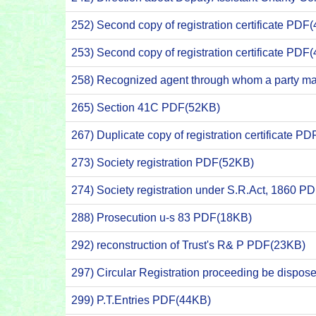
252) Second copy of registration certificate PDF
253) Second copy of registration certificate PDF
258) Recognized agent through whom a party m
265) Section 41C PDF(52KB)
267) Duplicate copy of registration certificate P
273) Society registration PDF(52KB)
274) Society registration under S.R.Act, 1860 P
288) Prosecution u-s 83 PDF(18KB)
292) reconstruction of Trust's R& P PDF(23KB)
297) Circular Registration proceeding be dispose
299) P.T.Entries PDF(44KB)