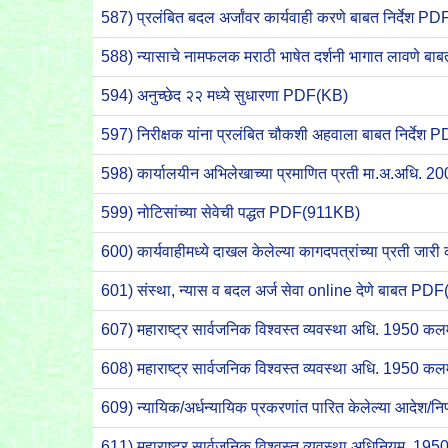
587) प्रलंबित बदल अर्जांवर कार्यवाही करणे बाबत निर्देश 
588) न्यासाचे नामफलक मराठी भाषेत दर्शनी भागात लावणे
594) अनुच्छेद २२ मध्ये सुधारणा PDF(KB)
597) निरीक्षक यांना प्रलंबित चौकशी अहवाला बाबत निर्दे
598) कार्यालयीन अभिलेखाच्या प्रमाणित प्रती मा.अ.अधि. 20
599) नोटिसांच्या सेवेची पद्धत PDF(911KB)
600) कार्यवाहीमध्ये दाखल केलेल्या कागदपत्रांच्या प्रती 
601) संस्था, न्यास व बदल अर्ज सेवा online देणे बाबत P
607) महाराष्ट्र सार्वजनिक विश्वस्त व्यवस्था अधि. 1950
608) महाराष्ट्र सार्वजनिक विश्वस्त व्यवस्था अधि. 1950 
609) न्यायिक/अर्धन्यायिक प्रकरणांत पारित केलेल्या आदेश
611) महाराष्ट्र सार्वजनिक विश्वस्त व्यवस्था अधिनियम, 1