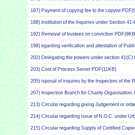
187) Payment of copying fee to the copyist PDF(
188) Institution of the Inquiries under Section 
192) Removal of trustees on conviction PDF(9KB
198) egarding verification and attestation of Pub
202) Delegating the powers under section 41(C
203) Cost of Process Server PDF(11KB)
205) isposal of inquires by the Inspectors of th
207) Inspection Branch for Charity Organisation
213) Circular regarding giving Judgement or orde
214) Circular regarding issue of N.O.C. under U
215) Circular regarding Supply of Certified Cop