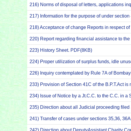
216) Norms of disposal of letters, applications inqu
217) Information for the purpose of under sectio
218) Acceptance of change Reports in respect o
220) Report regarding financial assistance to th
223) History Sheet. PDF(8KB)
224) Proper utilization of surplus funds, idle 
226) Inquiry contemplated by Rule 7A of Bombay
233) Provision of Section 41C of the B.P.T.Act is
234) Issue of Notice by a Jt.C.C. to the C.C. in
235) Direction about all Judicial proceeding filed
241) Transfer of cases under sections 35,36, 36
242) Direction about DeputyAssistant Charity C