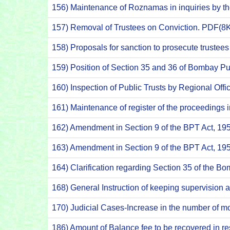
156) Maintenance of Roznamas in inquiries by t
157) Removal of Trustees on Conviction. PDF(8
158) Proposals for sanction to prosecute truste
159) Position of Section 35 and 36 of Bombay Pu
160) Inspection of Public Trusts by Regional Off
161) Maintenance of register of the proceedings 
162) Amendment in Section 9 of the BPT Act, 1
163) Amendment in Section 9 of the BPT Act, 1
164) Clarification regarding Section 35 of the B
168) General Instruction of keeping supervision 
170) Judicial Cases-Increase in the number of 
186) Amount of Balance fee to be recovered in 