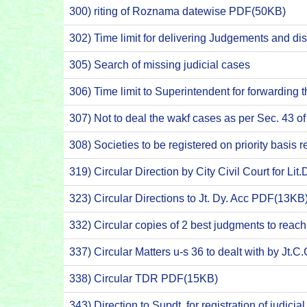
300) riting of Roznama datewise PDF(50KB)
302) Time limit for delivering Judgements and dis
305) Search of missing judicial cases
306) Time limit to Superintendent for forwarding 
307) Not to deal the wakf cases as per Sec. 43 
308) Societies to be registered on priority bas
319) Circular Direction by City Civil Court for Li
323) Circular Directions to Jt. Dy. Acc PDF(13KB
332) Circular copies of 2 best judgments to rea
337) Circular Matters u-s 36 to dealt with by J
338) Circular TDR PDF(15KB)
343) Direction to Supdt. for registration of judic