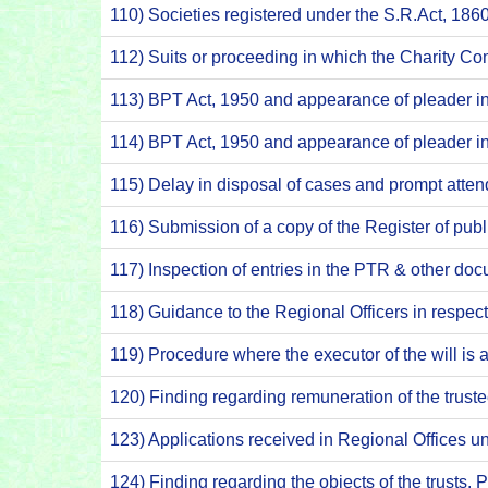
110) Societies registered under the S.R.Act, 186
112) Suits or proceeding in which the Charity C
113) BPT Act, 1950 and appearance of pleader 
114) BPT Act, 1950 and appearance of pleader 
115) Delay in disposal of cases and prompt atte
116) Submission of a copy of the Register of pub
117) Inspection of entries in the PTR & other 
118) Guidance to the Regional Officers in respec
119) Procedure where the executor of the will is
120) Finding regarding remuneration of the trus
123) Applications received in Regional Offices 
124) Finding regarding the objects of the trusts.