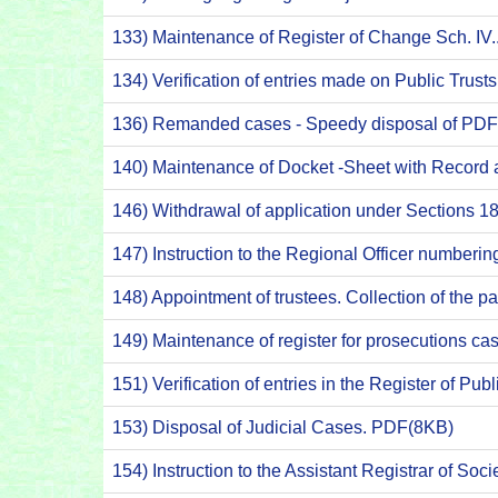
133) Maintenance of Register of Change Sch. IV
134) Verification of entries made on Public Trus
136) Remanded cases - Speedy disposal of PD
140) Maintenance of Docket -Sheet with Record
146) Withdrawal of application under Sections 18
147) Instruction to the Regional Officer numberin
148) Appointment of trustees. Collection of the p
149) Maintenance of register for prosecutions c
151) Verification of entries in the Register of Pu
153) Disposal of Judicial Cases. PDF(8KB)
154) Instruction to the Assistant Registrar of So