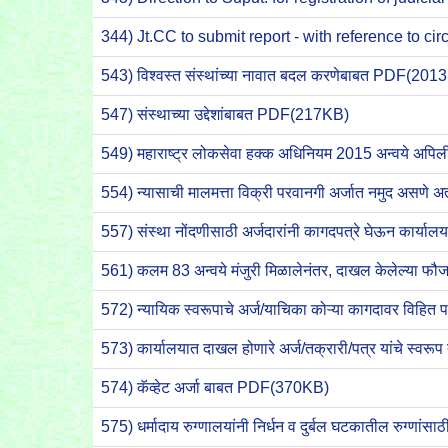
344) Jt.CC to submit report - with reference to c
543) विश्वस्त संस्थांच्या नावात बदल करणेबाबत PDF(201
547) संस्थाच्या उद्देशांबाबत PDF(217KB)
549) महाराष्ट्र लोकसेवा हक्क अधिनियम 2015 अन्वये अ
554) न्यासाची मालमत्ता विक्री परवानगी अर्जात नमुद असणे 
557) संस्था नोंदणीसाठी अर्जदारांनी कागदपत्रे घेऊन कार्या
561) कलम 83 अन्वये मंजुरी मिळालेनंतर, दाखल केलेल्या फ
572) न्यायिक स्वरूपाचे अर्ज/याचिका कोऱ्या कागदावर वि
573) कार्यालयात दाखल होणारे अर्ज/तक्रारी/पत्र यांचे स्वर
574) कॅव्हेट अर्जा बाबत PDF(370KB)
575) धर्मादाय रुग्णालयांनी निर्धन व दुर्बल घटकातील रुग