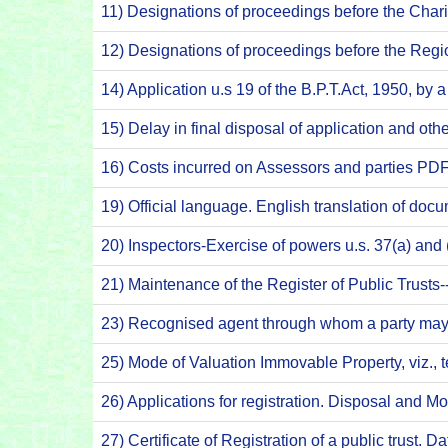
11) Designations of proceedings before the Ch
12) Designations of proceedings before the Reg
14) Application u.s 19 of the B.P.T.Act, 1950, by 
15) Delay in final disposal of application and o
16) Costs incurred on Assessors and parties PD
19) Official language. English translation of do
20) Inspectors-Exercise of powers u.s. 37(a) an
21) Maintenance of the Register of Public Trus
23) Recognised agent through whom a party may 
25) Mode of Valuation Immovable Property, viz.,
26) Applications for registration. Disposal and M
27) Certificate of Registration of a public trust. D