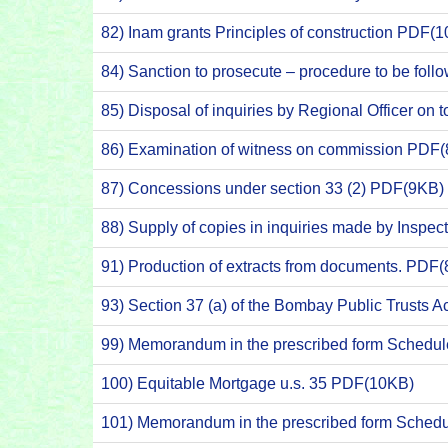
82) Inam grants Principles of construction PDF(
84) Sanction to prosecute – procedure to be fo
85) Disposal of inquiries by Regional Officer on
86) Examination of witness on commission PDF
87) Concessions under section 33 (2) PDF(9KB)
88) Supply of copies in inquiries made by Inspe
91) Production of extracts from documents. PDF
93) Section 37 (a) of the Bombay Public Trusts 
99) Memorandum in the prescribed form Schedul
100) Equitable Mortgage u.s. 35 PDF(10KB)
101) Memorandum in the prescribed form Schedu