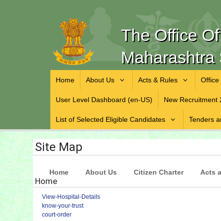
The Office O
Maharashtra 
Home
About Us
Acts & Rules
Office
User Level Dashboard (en-US)
New Recruitment 
List of Selected Eligible Candidates
Tenders a
Site Map
Home
About Us
Citizen Charter
Acts 
Home
View-Hospital-Details
know-your-trust
court-order