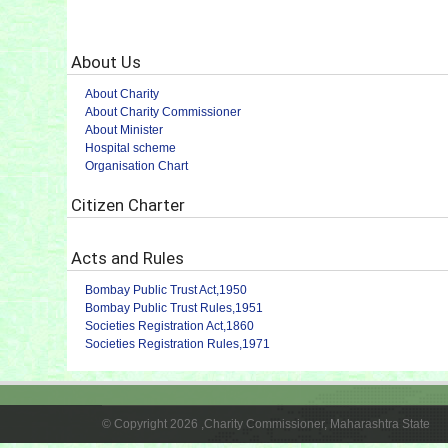
About Us
About Charity
About Charity Commissioner
About Minister
Hospital scheme
Organisation Chart
Citizen Charter
Acts and Rules
Bombay Public Trust Act,1950
Bombay Public Trust Rules,1951
Societies Registration Act,1860
Societies Registration Rules,1971
© Copyright 2026 ,Charity Commissioner, Maharashtra State