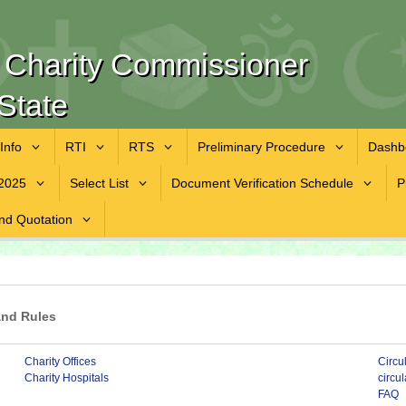
f Charity Commissioner
State
 Info
RTI
RTS
Preliminary Procedure
Dashb
2025
Select List
Document Verification Schedule
P
nd Quotation
and Rules
Charity Offices
Circu
Charity Hospitals
circu
FAQ