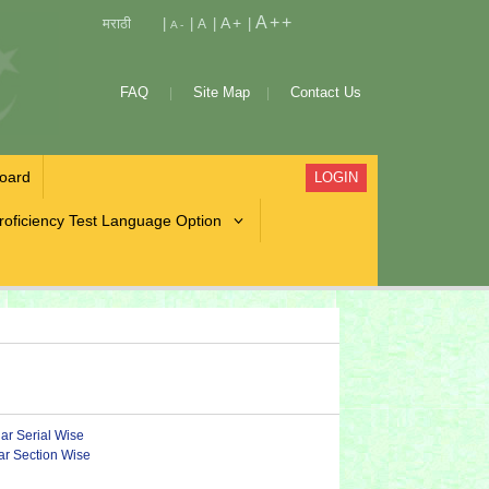
A++
A+
मराठी
|
|
|
|
A
A-
FAQ
Site Map
Contact Us
oard
LOGIN
roficiency Test Language Option
lar Serial Wise
lar Section Wise