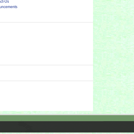
ct-Us
uncements