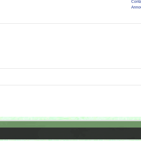
Conta
Anno