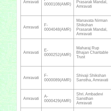
Amravati
Prasarak Mandal,
0000108(AMR)
Amravati
Manavata Nirman
F-
Shikshan
Amravati
0004048(AMR)
Prasarak Mandal,
Amravati
Maharaj Rup
E-
Amravati
Bhajan Charitable
0000252(AMR)
Trust
F-
Shivaji Shikshan
Amravati
0000089(AMR)
Sanstha, Amravati
Shri. Ambadevi
A-
Amravati
Sansthan
0000429(AMR)
Amravati