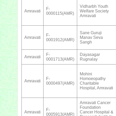
Vidharbh Youth
F-
Amravati
Welfare Society
0000115(AMR)
Amravati
Sane Guruji
F-
Amravati
Manav Seva
0001912(AMR)
Sangh
F-
Dayasagar
Amravati
0001713(AMR)
Rugnalay
Mohini
F-
Homoeopathy
Amravati
0000497(AMR)
Charitable
Hospital, Amravati
Amravati Cancer
Foundation
F-
Amravati
Cancer Hospital &
0005913(AMR)