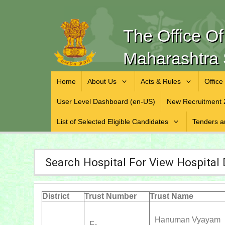
The Office O
Maharashtra 
Home
About Us
Acts & Rules
Office
User Level Dashboard (en-US)
New Recruitment 
List of Selected Eligible Candidates
Tenders a
Search Hospital For View Hospital 
District
Trust Number
Trust Name
Hanuman Vyayam
F-