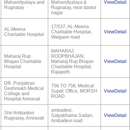
Mahavidyalaya and
Mahavidyalaya &
ViewDetail
Rugnalay
Rugnalay, near dastur
nagar
17/537, AL-Meena
AL-Meena
Charitable Hospital,
ViewDetail
Charitable Hospital
Walgaon road
MAHARAJ
Maharaj Rup
ROOPBHAJAN,
Bhajan Charitable
Maharaj Rup Bhajan
ViewDetail
Hospital
Charitable Hospital,
Rajapeth
DR. Punjabrao
756 TO 758, Medical
Deshmukh Medical
Supdt. Office, MORSH
ViewDetail
College and
ROAD
Hospital Amravati
ambadevi,
Shri Ambadevi
Satyabhama Sadan,
ViewDetail
Rugnalay, Amravati
Ambadevi road