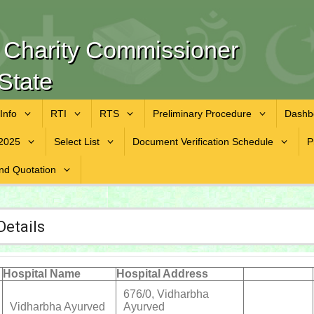
f Charity Commissioner
State
 Info
RTI
RTS
Preliminary Procedure
Dashb
2025
Select List
Document Verification Schedule
P
nd Quotation
Details
Hospital Name
Hospital Address
676/0, Vidharbha
Vidharbha Ayurved
Ayurved