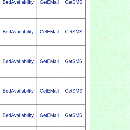
BedAvailability
GetEMail
GetSMS
BedAvailability
GetEMail
GetSMS
BedAvailability
GetEMail
GetSMS
BedAvailability
GetEMail
GetSMS
BedAvailability
GetEMail
GetSMS