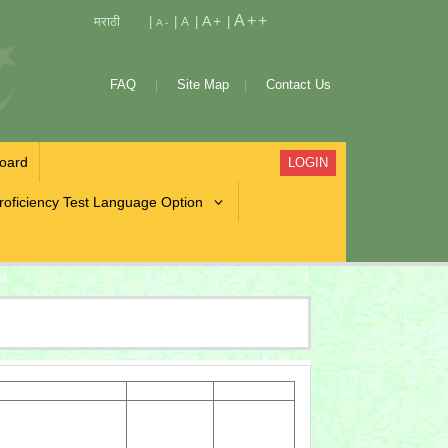
A++
A+
मराठी
|
|
|
|
A
A-
FAQ
Site Map
Contact Us
oard
LOGIN
roficiency Test Language Option