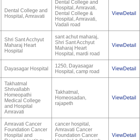
Dental College and
Hospital, Amravati,
Dental College and
Dental College &
ViewDetail
Hospital, Amravati
Hospital, Amravati,
Vadali road
sant achut maharaj,
Shri Sant Acchyut
Shri Sant Acchyut
Maharaj Heart
ViewDetail
Maharaj Heart
Hospital
Hospital, mardi road
1250, Dayasagar
Dayasagar Hospital
ViewDetail
Hospital, camp road
Takhatmal
Shrivallabh
Takhatmal,
Homeopathi
Homeosadan,
ViewDetail
Medical College
rajapeth
and Hospital
Amravati
Amravati Cancer
cancer hospital,
Foundation Cancer
Amravati Cancer
Hospital and
Foundation Cancer
ViewDetail