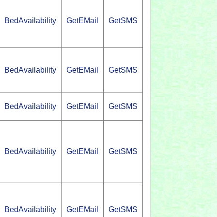
BedAvailability
GetEMail
GetSMS
BedAvailability
GetEMail
GetSMS
BedAvailability
GetEMail
GetSMS
BedAvailability
GetEMail
GetSMS
BedAvailability
GetEMail
GetSMS